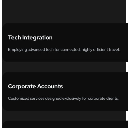
Tech Integration
Employing advanced tech for connected, highly efficient travel.
Corporate Accounts
Customized services designed exclusively for corporate clients.