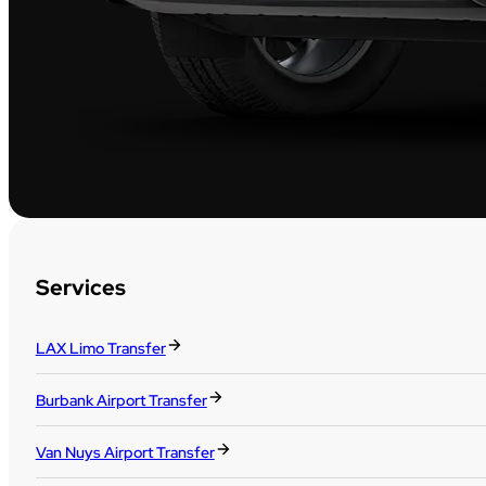
Services
LAX Limo Transfer
Burbank Airport Transfer
Van Nuys Airport Transfer