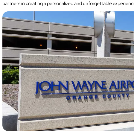
partners in creating a personalized and unforgettable experience