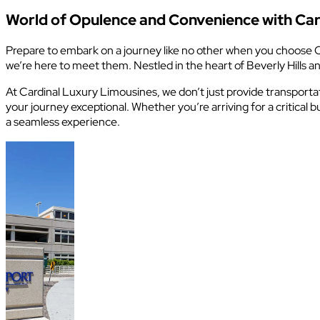
World of Opulence and Convenience with Car
Prepare to embark on a journey like no other when you choose C
we’re here to meet them. Nestled in the heart of Beverly Hills
At Cardinal Luxury Limousines, we don’t just provide transportat
your journey exceptional. Whether you’re arriving for a critica
a seamless experience.