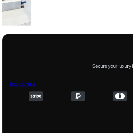
Secure your luxury 
Book Online