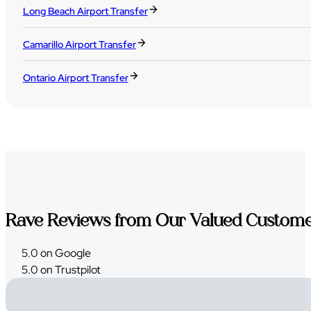
Long Beach Airport Transfer
Camarillo Airport Transfer
Ontario Airport Transfer
Rave Reviews from Our Valued Custom
5.0 on Google
5.0 on Trustpilot