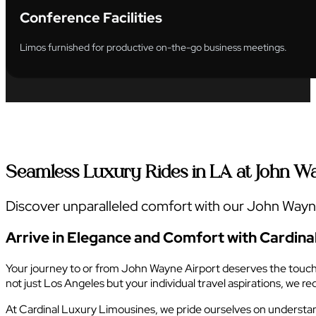
Conference Facilities
Limos furnished for productive on-the-go business meetings.
Seamless Luxury Rides in LA at John W
Discover unparalleled comfort with our John Wayne 
Arrive in Elegance and Comfort with Cardina
Your journey to or from John Wayne Airport deserves the touch of
not just Los Angeles but your individual travel aspirations, we 
At Cardinal Luxury Limousines, we pride ourselves on understandi