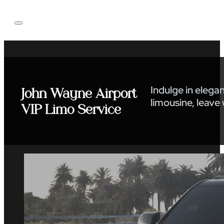
Indulge in elega
John Wayne Airport
limousine, leave
VIP Limo Service