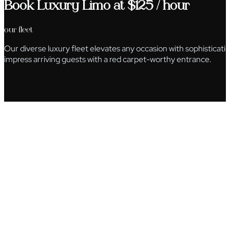
Book Luxury Limo at $125 / hour
our fleet
Our diverse luxury fleet elevates any occasion with sophisticat
impress arriving guests with a red carpet-worthy entrance.